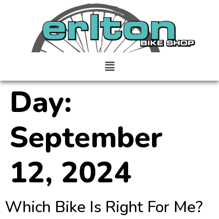
Day:
September
12, 2024
Which Bike Is Right For Me?