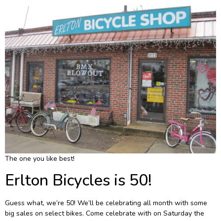
The one you like best!
Erlton Bicycles is 50!
Guess what, we’re 50! We’ll be celebrating all month with some
big sales on select bikes. Come celebrate with on Saturday the