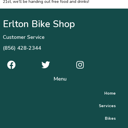
21st, we’ll be handing out free food and drinks!
Erlton Bike Shop
Customer Service
(856) 428-2344
Menu
Home
Services
Bikes