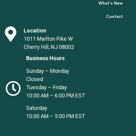
What’s New
Contact
Location
1011 Marlton Pike W
Cherry Hill, NJ 08002
Business Hours
Sunday – Monday
Closed
Tuesday – Friday
10:00 AM – 6:00 PM EST
Saturday
10:00 AM – 5:00 PM EST