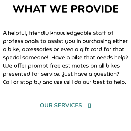
WHAT WE PROVIDE
A helpful, friendly knowledgeable staff of
professionals to assist you in purchasing either
a bike, accessories or even a gift card for that
special someone! Have a bike that needs help?
We offer prompt free estimates on all bikes
presented for service. Just have a question?
Call or stop by and we will do our best to help.
OUR SERVICES