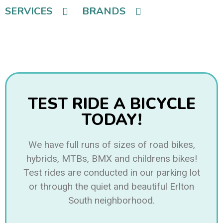
SERVICES
BRANDS
TEST RIDE A BICYCLE
TODAY!
We have full runs of sizes of road bikes,
hybrids, MTBs, BMX and childrens bikes!
Test rides are conducted in our parking lot
or through the quiet and beautiful Erlton
South neighborhood.