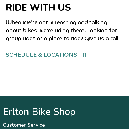
RIDE WITH US
When we’re not wrenching and talking
about bikes we’re riding them. Looking for
group rides or a place to ride? Give us a call!
SCHEDULE & LOCATIONS
Erlton Bike Shop
Customer Service