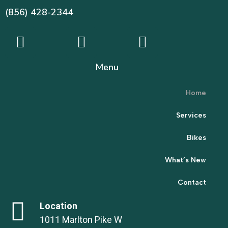
(856) 428-2344
Menu
Home
Services
Bikes
What’s New
Contact
Location
1011 Marlton Pike W