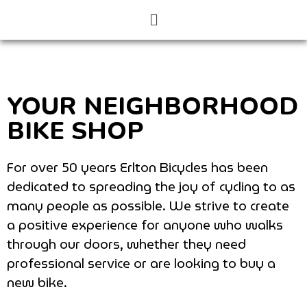
YOUR NEIGHBORHOOD
BIKE SHOP
For over 50 years Erlton Bicycles has been
dedicated to spreading the joy of cycling to as
many people as possible. We strive to create
a positive experience for anyone who walks
through our doors, whether they need
professional service or are looking to buy a
new bike.