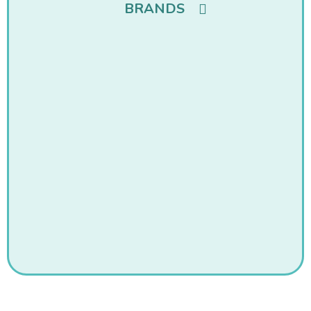
BRANDS