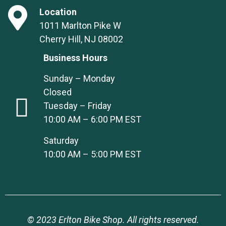
Location
1011 Marlton Pike W
Cherry Hill, NJ 08002
Business Hours
Sunday – Monday
Closed
Tuesday – Friday
10:00 AM – 6:00 PM EST
Saturday
10:00 AM – 5:00 PM EST
© 2023 Erlton Bike Shop. All rights reserved.