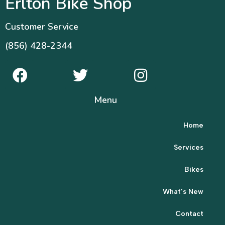
Erlton Bike Shop
Customer Service
(856) 428-2344
Menu
Home
Services
Bikes
What’s New
Contact