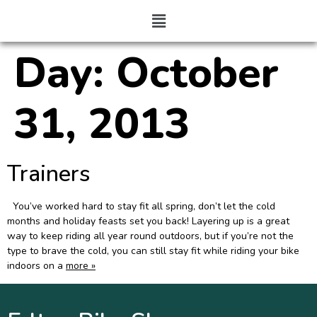
Day:
October
31, 2013
Trainers
You’ve worked hard to stay fit all spring, don’t let the cold
months and holiday feasts set you back! Layering up is a great
way to keep riding all year round outdoors, but if you’re not the
type to brave the cold, you can still stay fit while riding your bike
indoors on a
more »