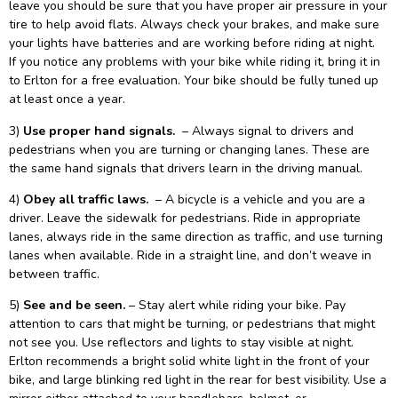
leave you should be sure that you have proper air pressure in your
tire to help avoid flats. Always check your brakes, and make sure
your lights have batteries and are working before riding at night.
If you notice any problems with your bike while riding it, bring it in
to Erlton for a free evaluation. Your bike should be fully tuned up
at least once a year.
3)
Use proper hand signals.
– Always signal to drivers and
pedestrians when you are turning or changing lanes. These are
the same hand signals that drivers learn in the driving manual.
4)
Obey all traffic laws.
– A bicycle is a vehicle and you are a
driver. Leave the sidewalk for pedestrians. Ride in appropriate
lanes, always ride in the same direction as traffic, and use turning
lanes when available. Ride in a straight line, and don’t weave in
between traffic.
5)
See and be seen.
– Stay alert while riding your bike. Pay
attention to cars that might be turning, or pedestrians that might
not see you. Use reflectors and lights to stay visible at night.
Erlton recommends a bright solid white light in the front of your
bike, and large blinking red light in the rear for best visibility. Use a