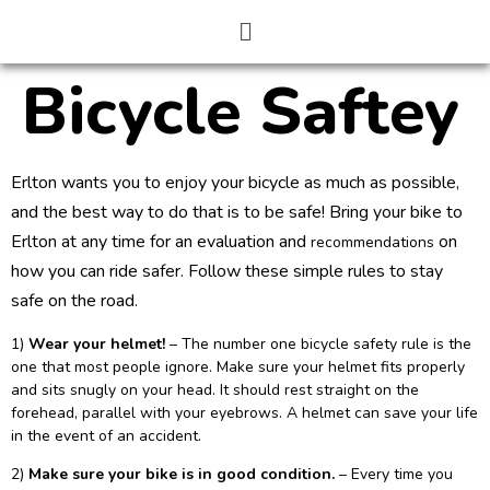
Bicycle Saftey
Erlton wants you to enjoy your bicycle as much as possible,
and the best way to do that is to be safe! Bring your bike to
Erlton at any time for an evaluation and
on
recommendations
how you can ride safer. Follow these simple rules to stay
safe on the road.
1)
Wear your helmet!
– The number one bicycle safety rule is the
one that most people ignore. Make sure your helmet fits properly
and sits snugly on your head. It should rest straight on the
forehead, parallel with your eyebrows. A helmet can save your life
in the event of an accident.
2)
Make sure your bike is in good condition.
– Every time you