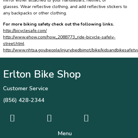
mirror either attached to your handlebars, helmet, or
glasses. Wear reflective clothing, and add reflective stickers to
any backpacks or other clothing.
For more biking safety check out the following links.
http://bicyclesafe.com/
http://www.ehow.com/how_2088773_ride-bicycle-safely-
street.html
http://www.nhtsa.gov/people/injury/pedbimot/bike/kidsandbikesafet
Erlton Bike Shop
Customer Service
(856) 428-2344
Menu