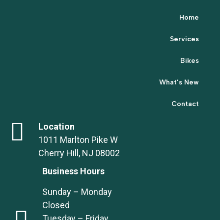
Home
Services
Bikes
What’s New
Contact
Location
1011 Marlton Pike W
Cherry Hill, NJ 08002
Business Hours
Sunday – Monday
Closed
Tuesday – Friday