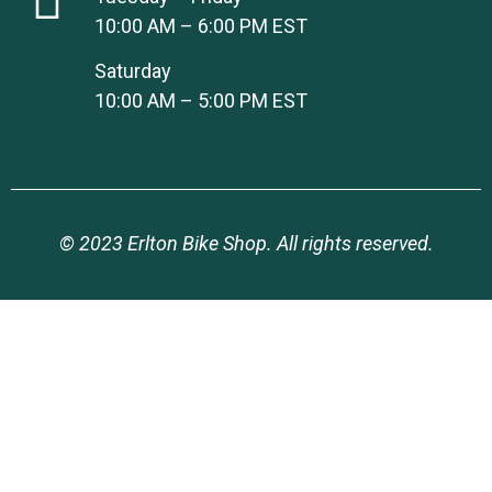
10:00 AM – 6:00 PM EST
Saturday
10:00 AM – 5:00 PM EST
© 2023 Erlton Bike Shop. All rights reserved.